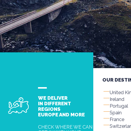
OUR DESTI
United K
WE DELIVER
Ireland
IN DIFFERENT
Portugal
REGIONS
Spain
EUROPE AND MORE
France
Switzerla
CHECK WHERE WE CAN