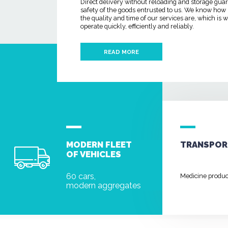
Direct delivery without reloading and storage gua
safety of the goods entrusted to us. We know how
the quality and time of our services are, which is
operate quickly, efficiently and reliably.
READ MORE
MODERN FLEET
TRANSPOR
OF VEHICLES
60 cars,
Medicine produ
modern aggregates