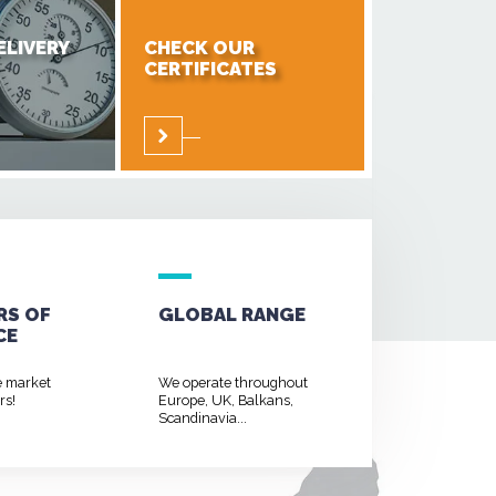
ELIVERY
CHECK OUR
CERTIFICATES
RS OF
GLOBAL RANGE
CE
e market
We operate throughout
rs!
Europe, UK, Balkans,
Scandinavia...