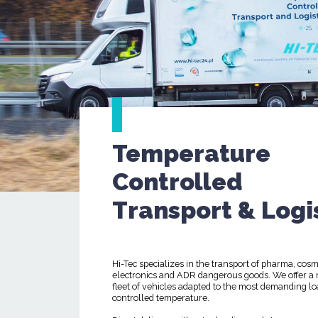
Temperature
Controlled
Transport & Logi
Hi-Tec specializes in the transport of pharma, cosm
electronics and ADR dangerous goods. We offer a
fleet of vehicles adapted to the most demanding lo
controlled temperature.