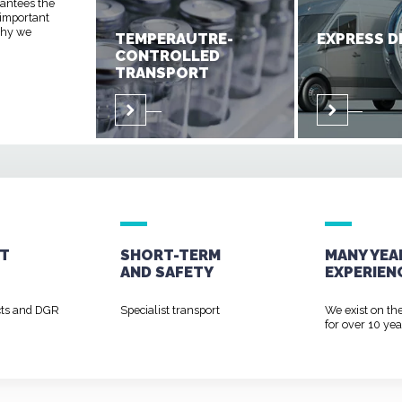
rantees the
 important
 why we
TEMPERAUTRE-
EXPRESS D
CONTROLLED
TRANSPORT
T
SHORT-TERM
MANY YEA
AND
SAFETY
EXPERIEN
cts and DGR
Specialist transport
We exist on th
for over 10 yea