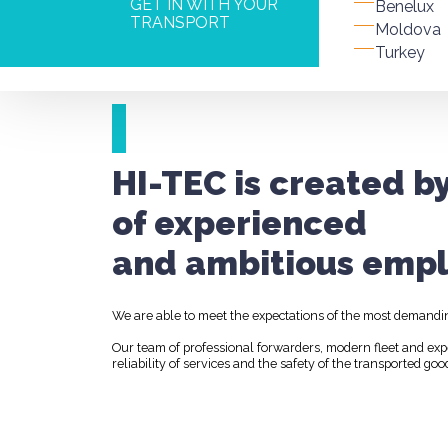
GET IN WITH YOUR
Benelux
TRANSPORT
Moldova
Turkey
HI-TEC is created b
of experienced
and ambitious empl
We are able to meet the expectations of the most demandi
Our team of professional forwarders, modern fleet and ex
reliability of services and the safety of the transported goo