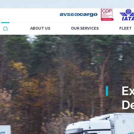
ABOUT US
OUR SERVICES
FLEET
E
De