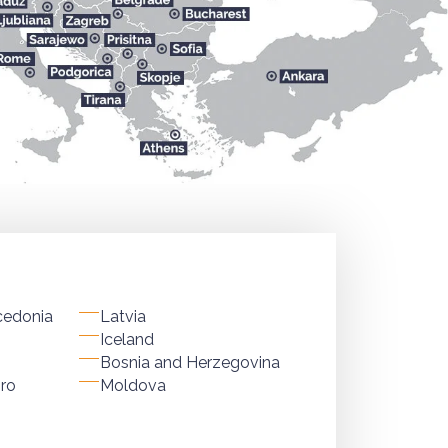
cedonia
Latvia
Iceland
Bosnia and Herzegovina
ro
Moldova