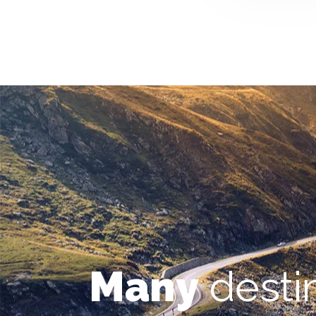
Many
desti