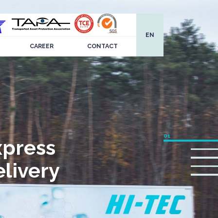
EN
CAREER
CONTACT
xpress
livery