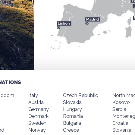
NATIONS
ingdom
Italy
Czech Republic
North Ma
Austria
Slovakia
Kosovo
Germany
Hungary
Serbia
Denmark
Romania
Monteneg
Sweden
Bulgaria
Croatia
nd
Norway
Greece
Slovenia