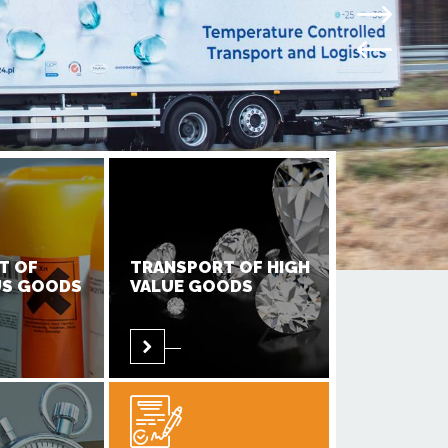
T OF
TRANSPORT OF HIGH
S GOODS
VALUE GOODS