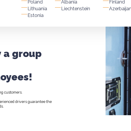
Poland
Albania
Finland
Lithuania
Liechtenstein
Azerbaija
Estonia
y a group
oyees!
ng customers.
perienced drivers guarantee the
ds.