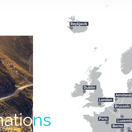
natio
ns