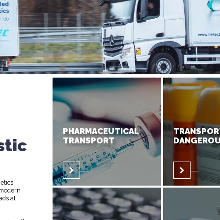
PHARMACEUTICAL
TRANSPOR
stic
TRANSPORT
DANGEROU
etics,
 modern
ads at