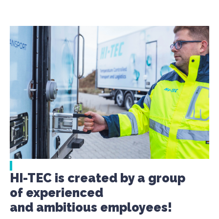
HI-TEC is created by a group
of experienced
and ambitious employees!