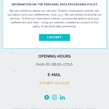
HI - TEC SP. Z O.O.
INFORMATION ON THE PERSONAL DATA PROCESSING POLICY
We use cookies to deliver our services. To learn more about cookies, opt-
ul. Pułtuska 67
out options and your preferences, click
here
. We use cookies to provide our
services. To find out more about cookies, unsubscribe options and your
07-200 Wyszków
preferences click here . Using our website is treated as consent to the
policy of personal data processing.
PHONE
Tel.:
+48 29 743 08 80
I ACCEPT
mob:
+48 502 702 472
OPENING HOURS
mon-fri: 08:00-17:00
E-MAIL
info@hi-tec24.pl