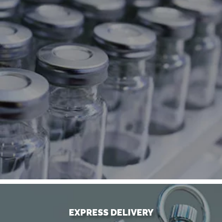
EXPRESS DELIVERY