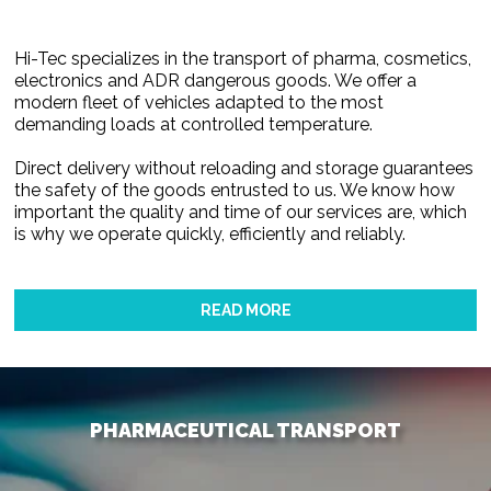
Hi-Tec specializes in the transport of pharma, cosmetics,
electronics and ADR dangerous goods. We offer a
modern fleet of vehicles adapted to the most
demanding loads at controlled temperature.
Direct delivery without reloading and storage guarantees
the safety of the goods entrusted to us. We know how
important the quality and time of our services are, which
is why we operate quickly, efficiently and reliably.
READ MORE
PHARMACEUTICAL TRANSPORT