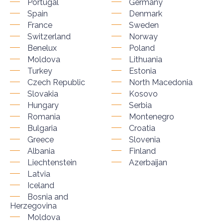
Portugal
Germany
Spain
Denmark
France
Sweden
Switzerland
Norway
Benelux
Poland
Moldova
Lithuania
Turkey
Estonia
Czech Republic
North Macedonia
Slovakia
Kosovo
Hungary
Serbia
Romania
Montenegro
Bulgaria
Croatia
Greece
Slovenia
Albania
Finland
Liechtenstein
Azerbaijan
Latvia
Iceland
Bosnia and
Herzegovina
Moldova