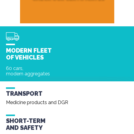
MODERN FLEET
OF VEHICLES
60 cars,
modern aggregates
TRANSPORT
Medicine products and DGR
SHORT-TERM
AND
SAFETY