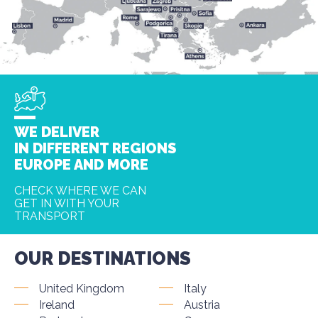
WE DELIVER
IN DIFFERENT REGIONS
EUROPE AND MORE
CHECK WHERE WE CAN
GET IN WITH YOUR
TRANSPORT
OUR DESTINATIONS
United Kingdom
Italy
Ireland
Austria