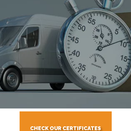
CHECK OUR CERTIFICATES