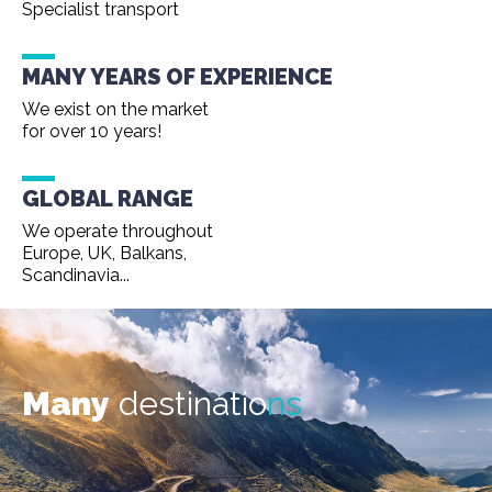
Specialist transport
MANY YEARS OF EXPERIENCE
We exist on the market
for over 10 years!
GLOBAL RANGE
We operate throughout
Europe, UK, Balkans,
Scandinavia...
Many
destinatio
ns