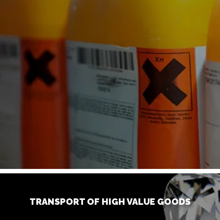
TRANSPORT OF HIGH VALUE GOODS