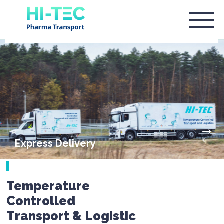
Express Delivery
Temperature
Controlled
Transport & Logistic