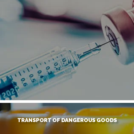
TRANSPORT OF DANGEROUS GOODS