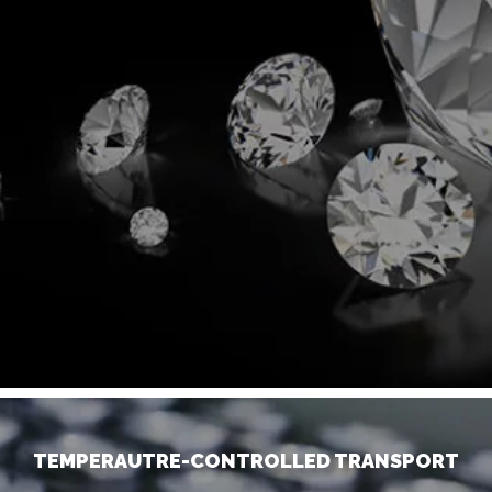
TEMPERAUTRE-CONTROLLED TRANSPORT