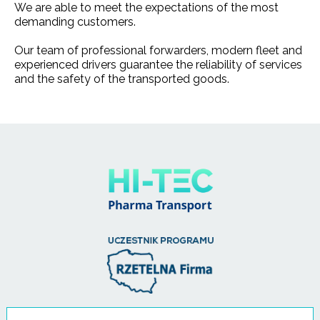
We are able to meet the expectations of the most
demanding customers.
Our team of professional forwarders, modern fleet and
experienced drivers guarantee the reliability of services
and the safety of the transported goods.