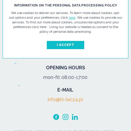
HI - TEC SP. Z O.O.
INFORMATION ON THE PERSONAL DATA PROCESSING POLICY
We use cookies to deliver our services. To learn more about cookies, opt-
ul. Pułtuska 67
out options and your preferences, click
here
. We use cookies to provide our
services. To find out more about cookies, unsubscribe options and your
07-200 Wyszków
preferences click here . Using our website is treated as consent to the
policy of personal data processing.
PHONE
Tel.:
+48 29 743 08 80
I ACCEPT
mob:
+48 502 702 472
OPENING HOURS
mon-fri: 08:00-17:00
E-MAIL
info@hi-tec24.pl