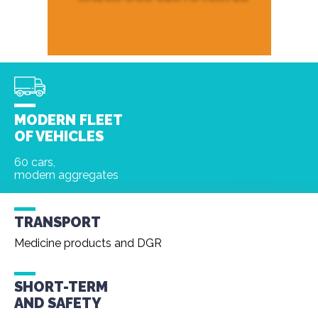
MODERN FLEET
OF VEHICLES
60 cars,
modern aggregates
TRANSPORT
Medicine products and DGR
SHORT-TERM
AND
SAFETY