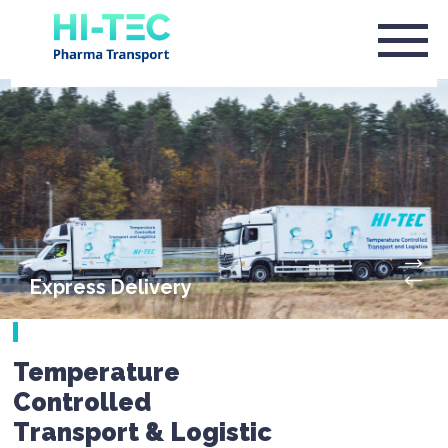
Express Delivery
Temperature
Controlled
Transport & Logistic