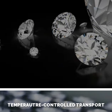
TEMPERAUTRE-CONTROLLED TRANSPORT