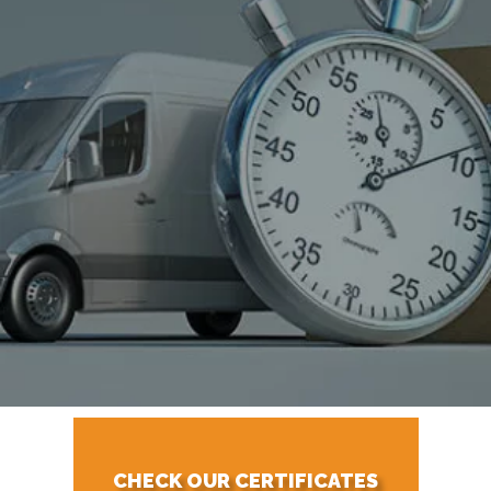
CHECK OUR CERTIFICATES