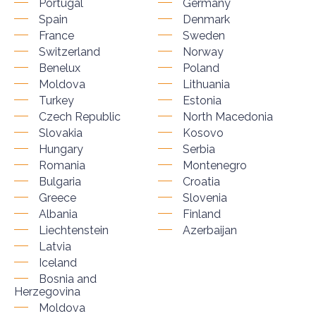
Portugal
Germany
Spain
Denmark
France
Sweden
Switzerland
Norway
Benelux
Poland
Moldova
Lithuania
Turkey
Estonia
Czech Republic
North Macedonia
Slovakia
Kosovo
Hungary
Serbia
Romania
Montenegro
Bulgaria
Croatia
Greece
Slovenia
Albania
Finland
Liechtenstein
Azerbaijan
Latvia
Iceland
Bosnia and
Herzegovina
Moldova