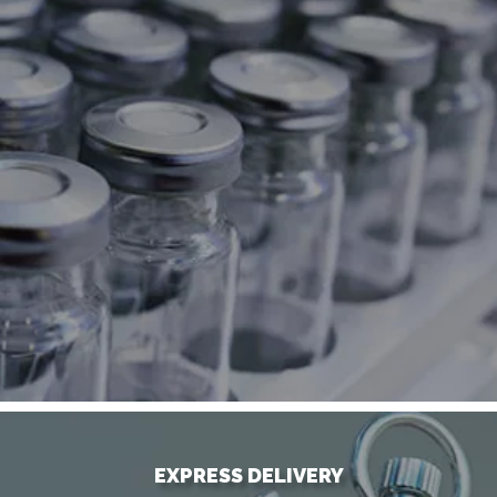
EXPRESS DELIVERY