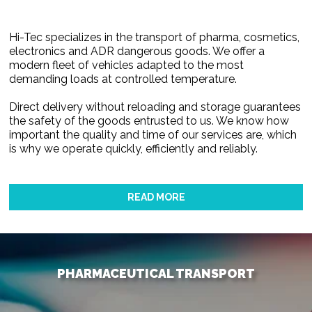
Hi-Tec specializes in the transport of pharma, cosmetics,
electronics and ADR dangerous goods. We offer a
modern fleet of vehicles adapted to the most
demanding loads at controlled temperature.
Direct delivery without reloading and storage guarantees
the safety of the goods entrusted to us. We know how
important the quality and time of our services are, which
is why we operate quickly, efficiently and reliably.
READ MORE
PHARMACEUTICAL TRANSPORT