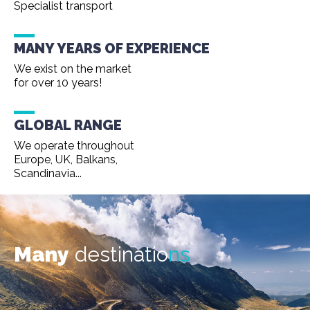
Specialist transport
MANY YEARS OF EXPERIENCE
We exist on the market
for over 10 years!
GLOBAL RANGE
We operate throughout
Europe, UK, Balkans,
Scandinavia...
Many
destinatio
ns