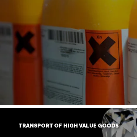
TRANSPORT OF HIGH VALUE GOODS