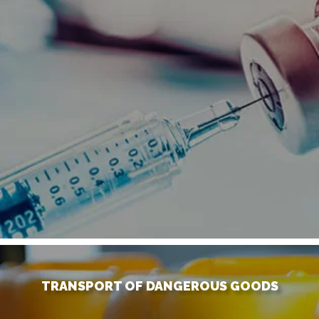
TRANSPORT OF DANGEROUS GOODS