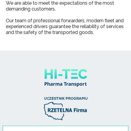
We are able to meet the expectations of the most
demanding customers.
Our team of professional forwarders, modern fleet and
experienced drivers guarantee the reliability of services
and the safety of the transported goods.