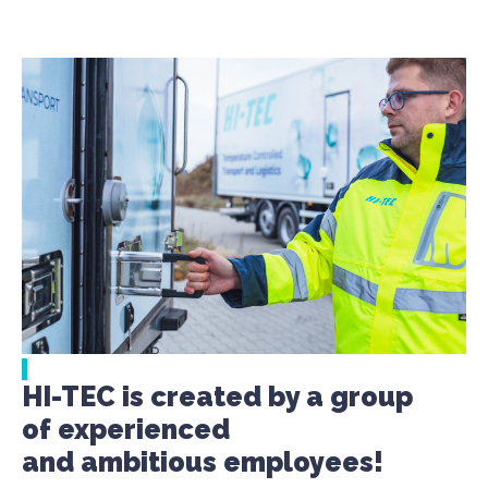
HI-TEC is created by a group
of experienced
and ambitious employees!