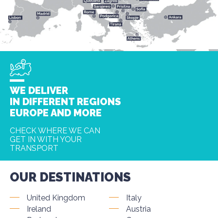
WE DELIVER
IN DIFFERENT REGIONS
EUROPE AND MORE
CHECK WHERE WE CAN
GET IN WITH YOUR
TRANSPORT
OUR DESTINATIONS
United Kingdom
Italy
Ireland
Austria