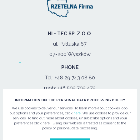
HI - TEC SP. Z O.O.
ul. Pułtuska 67
07-200 Wyszków
PHONE
Tel.:
+48 29 743 08 80
mob:
+48 502 702 472
INFORMATION ON THE PERSONAL DATA PROCESSING POLICY
OPENING HOURS
We use cookies to deliver our services. To learn more about cookies, opt-
mon-fri: 08:00-17:00
out options and your preferences, click
here
. We use cookies to provide our
services. To find out more about cookies, unsubscribe options and your
preferences click here . Using our website is treated as consent to the
E-MAIL
policy of personal data processing.
info@hi-tec24.pl