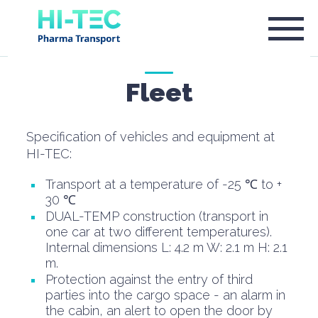
Fleet
Specification of vehicles and equipment at
HI-TEC:
Transport at a temperature of -25 ℃ to +
30 ℃
DUAL-TEMP construction (transport in
one car at two different temperatures).
Internal dimensions L: 4.2 m W: 2.1 m H: 2.1
m.
Protection against the entry of third
parties into the cargo space - an alarm in
the cabin, an alert to open the door by