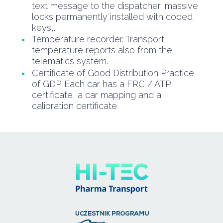
text message to the dispatcher, massive
locks permanently installed with coded
keys,.
Temperature recorder. Transport
temperature reports also from the
telematics system.
Certificate of Good Distribution Practice
of GDP. Each car has a FRC / ATP
certificate, a car mapping and a
calibration certificate