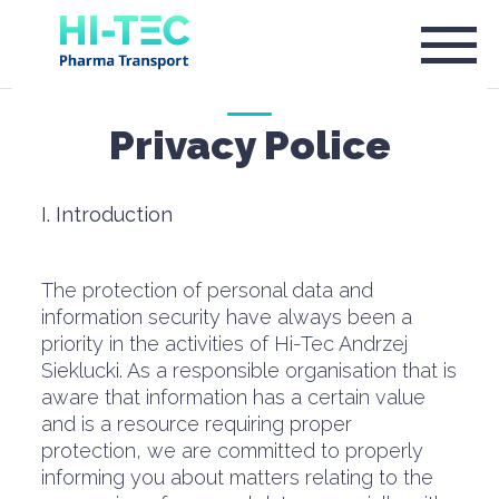
Privacy Police
I. Introduction
The protection of personal data and
information security have always been a
priority in the activities of Hi-Tec Andrzej
Sieklucki. As a responsible organisation that is
aware that information has a certain value
and is a resource requiring proper
protection, we are committed to properly
informing you about matters relating to the