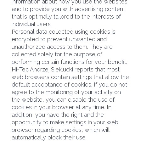
information about how you use the websites
and to provide you with advertising content
that is optimally tailored to the interests of
individual users.
Personal data collected using cookies is
encrypted to prevent unwanted and
unauthorized access to them. They are
collected solely for the purpose of
performing certain functions for your benefit.
Hi-Tec Andrzej Sieklucki reports that most
web browsers contain settings that allow the
default acceptance of cookies. If you do not
agree to the monitoring of your activity on
the website, you can disable the use of
cookies in your browser at any time. In
addition, you have the right and the
opportunity to make settings in your web
browser regarding cookies, which will
automatically block their use.