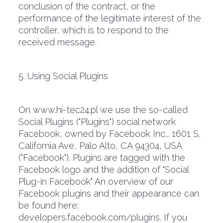
conclusion of the contract, or the
performance of the legitimate interest of the
controller, which is to respond to the
received message.
5. Using Social Plugins
On www.hi-tec24.pl we use the so-called
Social Plugins ("Plugins") social network
Facebook, owned by Facebook Inc., 1601 S.
California Ave, Palo Alto, CA 94304, USA
("Facebook"). Plugins are tagged with the
Facebook logo and the addition of "Social
Plug-in Facebook" An overview of our
Facebook plugins and their appearance can
be found here:
developers.facebook.com/plugins. If you