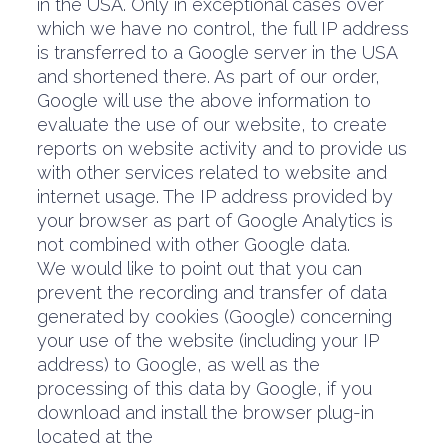
in the USA. Only in exceptional cases over
which we have no control, the full IP address
is transferred to a Google server in the USA
and shortened there. As part of our order,
Google will use the above information to
evaluate the use of our website, to create
reports on website activity and to provide us
with other services related to website and
internet usage. The IP address provided by
your browser as part of Google Analytics is
not combined with other Google data.
We would like to point out that you can
prevent the recording and transfer of data
generated by cookies (Google) concerning
your use of the website (including your IP
address) to Google, as well as the
processing of this data by Google, if you
download and install the browser plug-in
located at the