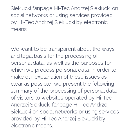
Sieklucki,fanpage Hi-Tec Andrzej Sieklucki on
social networks or using services provided
by Hi-Tec Andrzej Sieklucki by electronic
means.
We want to be transparent about the ways
and legal basis for the processing of
personal data, as well as the purposes for
which we process personal data. In order to
make our explanation of these issues as
clear as possible, we present the following
summary of the processing of personal data
of visitors to websites operated by Hi-Tec
Andrzej Sieklucki,fanpage Hi-Tec Andrzej
Sieklucki on social networks or using services
provided by Hi-Tec Andrzej Sieklucki by
electronic means.