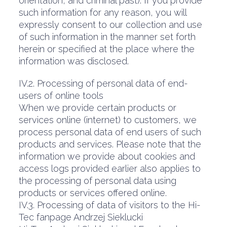
orientation, and criminal past). If you provide
such information for any reason, you will
expressly consent to our collection and use
of such information in the manner set forth
herein or specified at the place where the
information was disclosed.
IV.2. Processing of personal data of end-
users of online tools
When we provide certain products or
services online (internet) to customers, we
process personal data of end users of such
products and services. Please note that the
information we provide about cookies and
access logs provided earlier also applies to
the processing of personal data using
products or services offered online.
IV.3. Processing of data of visitors to the Hi-
Tec fanpage Andrzej Sieklucki