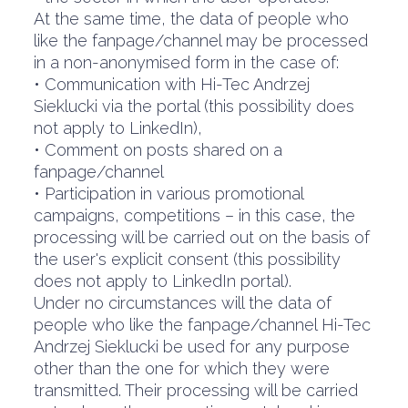
At the same time, the data of people who
like the fanpage/channel may be processed
in a non-anonymised form in the case of:
• Communication with Hi-Tec Andrzej
Sieklucki via the portal (this possibility does
not apply to LinkedIn),
• Comment on posts shared on a
fanpage/channel
• Participation in various promotional
campaigns, competitions – in this case, the
processing will be carried out on the basis of
the user's explicit consent (this possibility
does not apply to LinkedIn portal).
Under no circumstances will the data of
people who like the fanpage/channel Hi-Tec
Andrzej Sieklucki be used for any purpose
other than the one for which they were
transmitted. Their processing will be carried