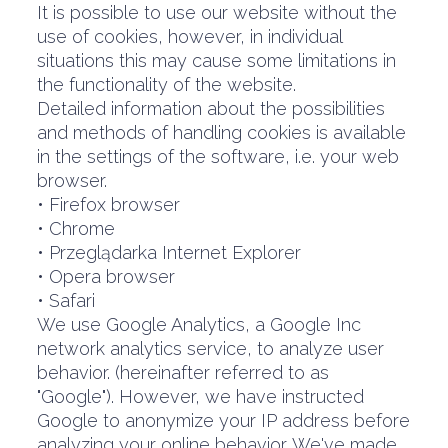
It is possible to use our website without the
use of cookies, however, in individual
situations this may cause some limitations in
the functionality of the website.
Detailed information about the possibilities
and methods of handling cookies is available
in the settings of the software, i.e. your web
browser.
• Firefox browser
• Chrome
• Przeglądarka Internet Explorer
• Opera browser
• Safari
We use Google Analytics, a Google Inc
network analytics service, to analyze user
behavior. (hereinafter referred to as
"Google"). However, we have instructed
Google to anonymize your IP address before
analyzing your online behavior. We've made