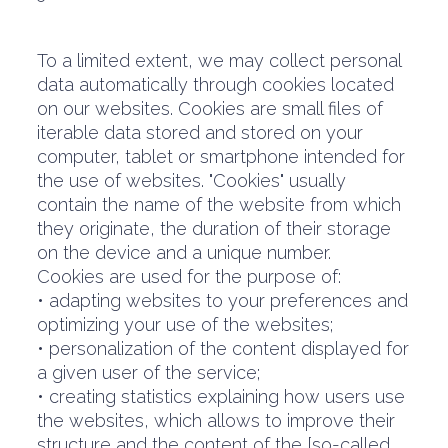
To a limited extent, we may collect personal
data automatically through cookies located
on our websites. Cookies are small files of
iterable data stored and stored on your
computer, tablet or smartphone intended for
the use of websites. "Cookies" usually
contain the name of the website from which
they originate, the duration of their storage
on the device and a unique number.
Cookies are used for the purpose of:
• adapting websites to your preferences and
optimizing your use of the websites;
• personalization of the content displayed for
a given user of the service;
• creating statistics explaining how users use
the websites, which allows to improve their
structure and the content of the [so-called