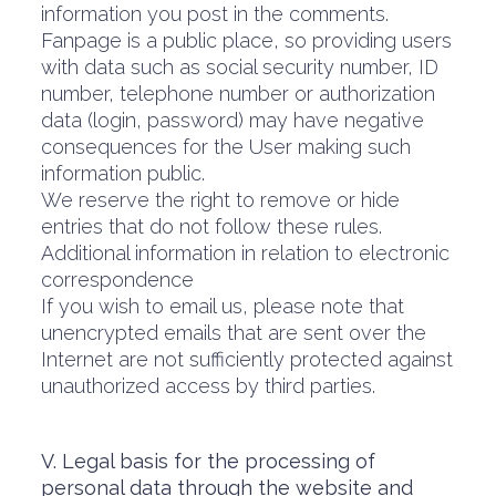
information you post in the comments.
Fanpage is a public place, so providing users
with data such as social security number, ID
number, telephone number or authorization
data (login, password) may have negative
consequences for the User making such
information public.
We reserve the right to remove or hide
entries that do not follow these rules.
Additional information in relation to electronic
correspondence
If you wish to email us, please note that
unencrypted emails that are sent over the
Internet are not sufficiently protected against
unauthorized access by third parties.
V. Legal basis for the processing of
personal data through the website and