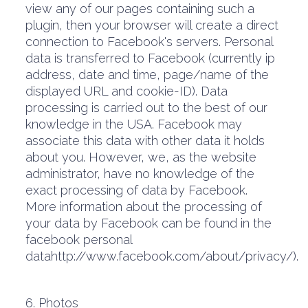
view any of our pages containing such a
plugin, then your browser will create a direct
connection to Facebook's servers. Personal
data is transferred to Facebook (currently ip
address, date and time, page/name of the
displayed URL and cookie-ID). Data
processing is carried out to the best of our
knowledge in the USA. Facebook may
associate this data with other data it holds
about you. However, we, as the website
administrator, have no knowledge of the
exact processing of data by Facebook.
More information about the processing of
your data by Facebook can be found in the
facebook personal
datahttp://www.facebook.com/about/privacy/).
6. Photos