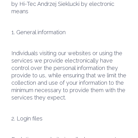
by Hi-Tec Andrzej Sieklucki by electronic
means
1. General information
Individuals visiting our websites or using the
services we provide electronically have
control over the personal information they
provide to us, while ensuring that we limit the
collection and use of your information to the
minimum necessary to provide them with the
services they expect.
2. Login files