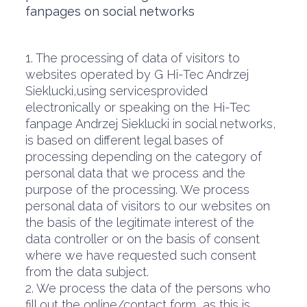
fanpages on social networks
1. The processing of data of visitors to
websites operated by G Hi-Tec Andrzej
Sieklucki,using servicesprovided
electronically or speaking on the Hi-Tec
fanpage Andrzej Sieklucki in social networks,
is based on different legal bases of
processing depending on the category of
personal data that we process and the
purpose of the processing. We process
personal data of visitors to our websites on
the basis of the legitimate interest of the
data controller or on the basis of consent
where we have requested such consent
from the data subject.
2. We process the data of the persons who
fill out the online/contact form, as this is