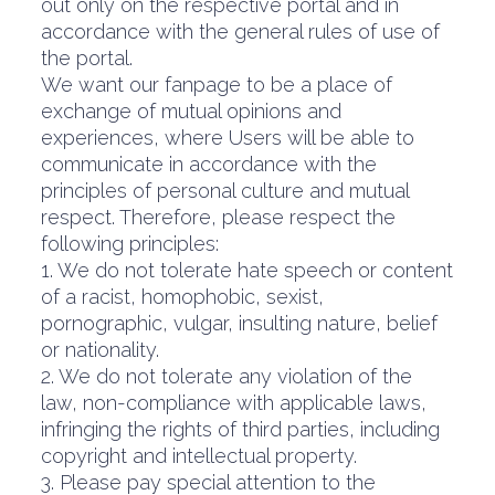
out only on the respective portal and in
accordance with the general rules of use of
the portal.
We want our fanpage to be a place of
exchange of mutual opinions and
experiences, where Users will be able to
communicate in accordance with the
principles of personal culture and mutual
respect. Therefore, please respect the
following principles:
1. We do not tolerate hate speech or content
of a racist, homophobic, sexist,
pornographic, vulgar, insulting nature, belief
or nationality.
2. We do not tolerate any violation of the
law, non-compliance with applicable laws,
infringing the rights of third parties, including
copyright and intellectual property.
3. Please pay special attention to the