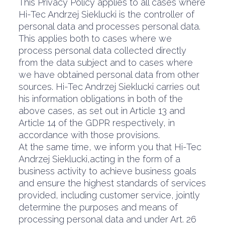
This Privacy Policy applies to all cases where
Hi-Tec Andrzej Sieklucki is the controller of
personal data and processes personal data.
This applies both to cases where we
process personal data collected directly
from the data subject and to cases where
we have obtained personal data from other
sources. Hi-Tec Andrzej Sieklucki carries out
his information obligations in both of the
above cases, as set out in Article 13 and
Article 14 of the GDPR respectively, in
accordance with those provisions.
At the same time, we inform you that Hi-Tec
Andrzej Sieklucki,acting in the form of a
business activity to achieve business goals
and ensure the highest standards of services
provided, including customer service, jointly
determine the purposes and means of
processing personal data and under Art. 26