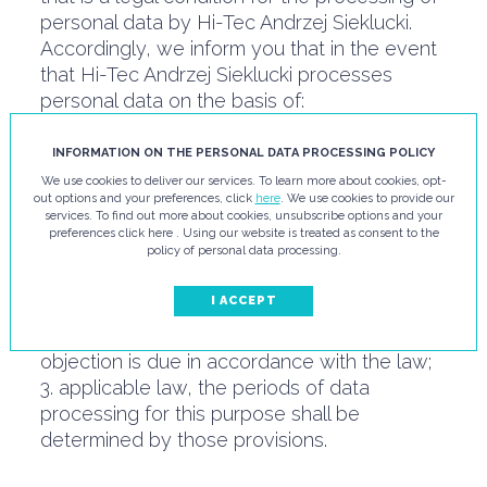
personal data by Hi-Tec Andrzej Sieklucki.
Accordingly, we inform you that in the event
that Hi-Tec Andrzej Sieklucki processes
personal data on the basis of:
1. consent, the processing period shall
continue until the data subject withdraws this
INFORMATION ON THE PERSONAL DATA PROCESSING POLICY
consent or the purpose of the processing is
We use cookies to deliver our services. To learn more about cookies, opt-
out options and your preferences, click
here
. We use cookies to provide our
completed;
services. To find out more about cookies, unsubscribe options and your
2. the legitimate interest of the controller, the
preferences click here . Using our website is treated as consent to the
policy of personal data processing.
processing period shall continue until the
interest (e.g. limitation period for civil claims)
I ACCEPT
or until the data subject objects to further
processing, in situations where such
objection is due in accordance with the law;
3. applicable law, the periods of data
processing for this purpose shall be
determined by those provisions.