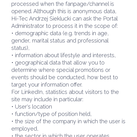
processed when the fanpage/channel is
opened. Although this is anonymous data,
Hi-Tec Andrzej Sieklucki can ask the Portal
Administrator to process it in the scope of:
• demographic data (e.g. trends in age,
gender, marital status and professional
status),
• information about lifestyle and interests,
• geographical data that allow you to
determine where special promotions or
events should be conducted, how best to
target your information offer.
For LinkedIn, statistics about visitors to the
site may include in particular:
• User's location
• function/type of position held,
• the size of the company in which the user is
employed,
• the sector in which the user operates.