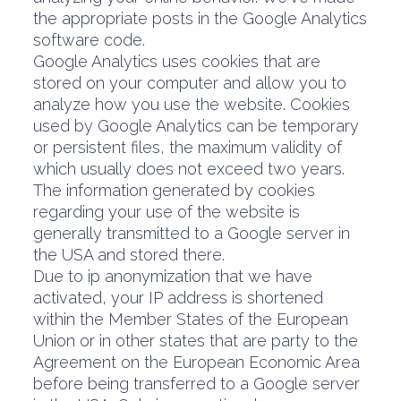
the appropriate posts in the Google Analytics
software code.
Google Analytics uses cookies that are
stored on your computer and allow you to
analyze how you use the website. Cookies
used by Google Analytics can be temporary
or persistent files, the maximum validity of
which usually does not exceed two years.
The information generated by cookies
regarding your use of the website is
generally transmitted to a Google server in
the USA and stored there.
Due to ip anonymization that we have
activated, your IP address is shortened
within the Member States of the European
Union or in other states that are party to the
Agreement on the European Economic Area
before being transferred to a Google server