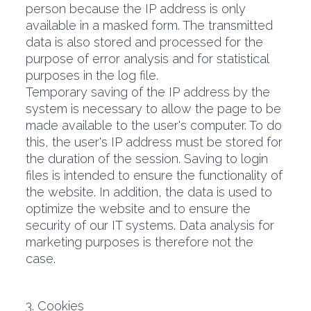
person because the IP address is only
available in a masked form. The transmitted
data is also stored and processed for the
purpose of error analysis and for statistical
purposes in the log file.
Temporary saving of the IP address by the
system is necessary to allow the page to be
made available to the user's computer. To do
this, the user's IP address must be stored for
the duration of the session. Saving to login
files is intended to ensure the functionality of
the website. In addition, the data is used to
optimize the website and to ensure the
security of our IT systems. Data analysis for
marketing purposes is therefore not the
case.
3. Cookies