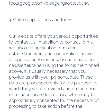
tools.google.com/dlpage/gaoptout link.
4. Online applications and forms
Our website offers you various opportunities
to contact us. In addition to contact forms,
we also use application forms for
establishing work and cooperation, as well
as application forms or subscriptions to our
newsletter. When using the forms mentioned
above, it is usually necessary that you
provide us with your personal data. These
data are processed only for the purpose for
which they were provided and on the basis
of an appropriate legal basis, which may be
appropriately consented to, the necessity of
processing to take action before the