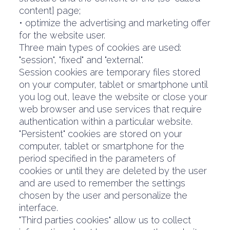
content] page;
• optimize the advertising and marketing offer
for the website user.
Three main types of cookies are used:
"session", "fixed" and "external".
Session cookies are temporary files stored
on your computer, tablet or smartphone until
you log out, leave the website or close your
web browser and use services that require
authentication within a particular website.
"Persistent" cookies are stored on your
computer, tablet or smartphone for the
period specified in the parameters of
cookies or until they are deleted by the user
and are used to remember the settings
chosen by the user and personalize the
interface.
"Third parties cookies" allow us to collect