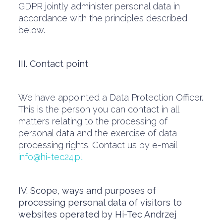
GDPR jointly administer personal data in
accordance with the principles described
below.
III. Contact point
We have appointed a Data Protection Officer.
This is the person you can contact in all
matters relating to the processing of
personal data and the exercise of data
processing rights. Contact us by e-mail
info@hi-tec24.pl
IV. Scope, ways and purposes of
processing personal data of visitors to
websites operated by Hi-Tec Andrzej