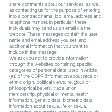
share comments about our services, as well
as contacting us for the purpose of entering
into a contract: name, job, email address and
telephone number. In particular, these
individuals may send us an email via the
website. These messages contain the user
name and email address you set, and
additional information that you want to
include in the message.
We ask you not to provide information
through the websites containing specific
categories of personal data listed in Article
9(1) of the GDPR (information about race or
ethnic origin, political views, religious or
philosophical beliefs, trade union
membership, physical or mental health
information, genetic data, biometric data,
information about sexual life or sexual