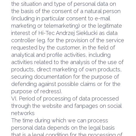
the situation and type of personal data on
the basis of the consent of a natural person
(including in particular consent to e-mail
marketing or telemarketing) or the legitimate
interest of Hi-Tec Andrzej Sieklucki as data
controller (eg. for the provision of the service
requested by the customer, in the field of
analytical and profile activities, including
activities related to the analysis of the use of
products, direct marketing of own products,
securing documentation for the purpose of
defending against possible claims or for the
purpose of redress).
VI. Period of processing of data processed
through the website and fanpages on social
networks
The time during which we can process
personal data depends on the legal basis
that is a legal condition for the processing of