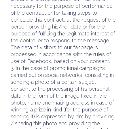
necessary for the purpose of performance
of the contract or for taking steps to
conclude this contract, at the request of the
person providing his/her data or for the
purpose of fulfilling the legitimate interest of
the controller to respond to the message.
The data of visitors to our fanpage is
processed in accordance with the rules of
use of Facebook, based on your consent.
3. In the case of promotional campaigns
carried out on social networks, consisting in
sending a photo of a certain subject,
consent to the processing of his personal
data in the form of the image fixed in the
photo, name and mailing address in case of
winning a prize in kind (for the purpose of
sending it) is expressed by him by providing
/ sharing this photo and providing the