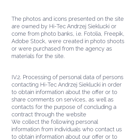
The photos and icons presented on the site
are owned by Hi-Tec Andrzej Sieklucki or
come from photo banks, i.e. Fotolia, Freepik,
Adobe Stock, were created in photo shoots
or were purchased from the agency as
materials for the site.
IV.2. Processing of personal data of persons
contacting Hi-Tec Andrzej Sieklucki in order
to obtain information about the offer or to
share comments on services, as well as
contacts for the purpose of concluding a
contract through the website
We collect the following personal
information from individuals who contact us
to obtain information about our offer or to