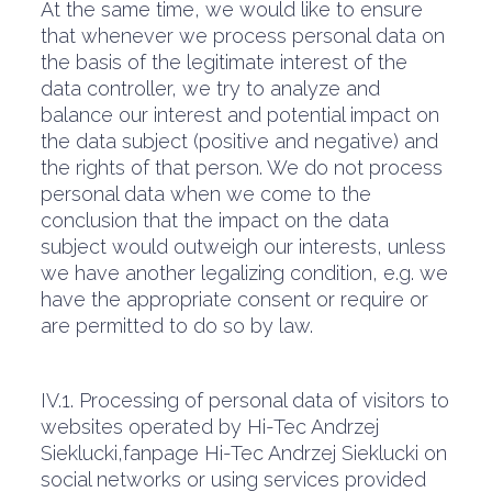
At the same time, we would like to ensure
that whenever we process personal data on
the basis of the legitimate interest of the
data controller, we try to analyze and
balance our interest and potential impact on
the data subject (positive and negative) and
the rights of that person. We do not process
personal data when we come to the
conclusion that the impact on the data
subject would outweigh our interests, unless
we have another legalizing condition, e.g. we
have the appropriate consent or require or
are permitted to do so by law.
IV.1. Processing of personal data of visitors to
websites operated by Hi-Tec Andrzej
Sieklucki,fanpage Hi-Tec Andrzej Sieklucki on
social networks or using services provided