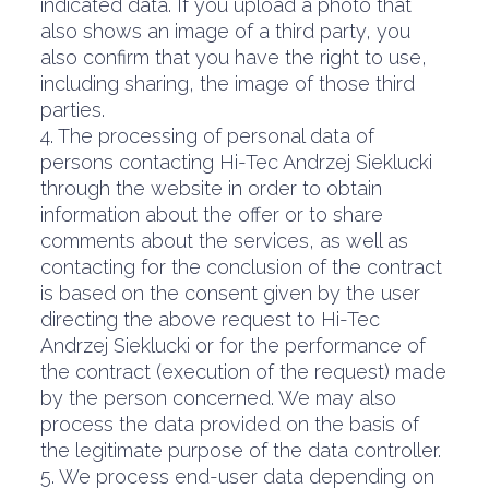
indicated data. If you upload a photo that
also shows an image of a third party, you
also confirm that you have the right to use,
including sharing, the image of those third
parties.
4. The processing of personal data of
persons contacting Hi-Tec Andrzej Sieklucki
through the website in order to obtain
information about the offer or to share
comments about the services, as well as
contacting for the conclusion of the contract
is based on the consent given by the user
directing the above request to Hi-Tec
Andrzej Sieklucki or for the performance of
the contract (execution of the request) made
by the person concerned. We may also
process the data provided on the basis of
the legitimate purpose of the data controller.
5. We process end-user data depending on