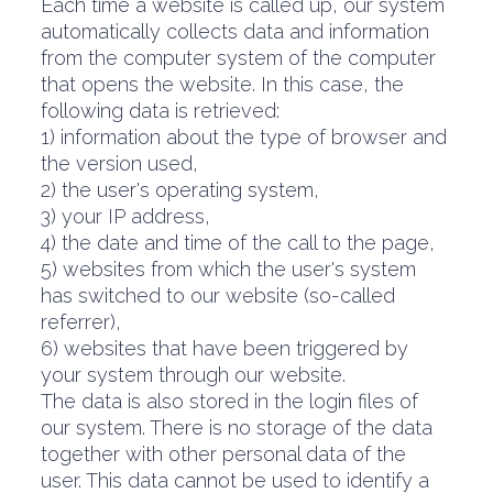
Each time a website is called up, our system
automatically collects data and information
from the computer system of the computer
that opens the website. In this case, the
following data is retrieved:
1) information about the type of browser and
the version used,
2) the user's operating system,
3) your IP address,
4) the date and time of the call to the page,
5) websites from which the user's system
has switched to our website (so-called
referrer),
6) websites that have been triggered by
your system through our website.
The data is also stored in the login files of
our system. There is no storage of the data
together with other personal data of the
user. This data cannot be used to identify a