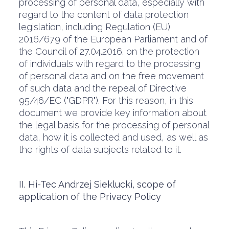
processing of personal data, especially with
regard to the content of data protection
legislation, including Regulation (EU)
2016/679 of the European Parliament and of
the Council of 27.04.2016. on the protection
of individuals with regard to the processing
of personal data and on the free movement
of such data and the repeal of Directive
95/46/EC ("GDPR"). For this reason, in this
document we provide key information about
the legal basis for the processing of personal
data, how it is collected and used, as well as
the rights of data subjects related to it.
II. Hi-Tec Andrzej Sieklucki, scope of
application of the Privacy Policy