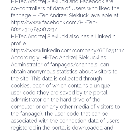
Hi-Tec Andrzej Sieklucki and Facebook are
co-controllers of data of Users who liked the
fanpage Hi-Tec Andrzej Sieklucki,available at:
https://www.facebook.com/Hi-Tec-
882143078508723/
Hi-Tec Andrzej Sieklucki also has a LinkedIn
profile.
https://www.linkedin.com/company/66625111/
Accordingly, Hi-Tec Andrzej Sieklucki,as
Administrator of fanpages/channels, can
obtain anonymous statistics about visitors to
the site. This data is collected through
cookies, each of which contains a unique
user code (they are saved by the portal
administrator on the hard drive of the
computer or on any other media of visitors to
the fanpage). The user code that can be
associated with the connection data of users
registered in the portal is downloaded and