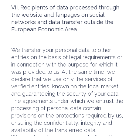
VII. Recipients of data processed through
the website and fanpages on social
networks and data transfer outside the
European Economic Area
We transfer your personal data to other
entities on the basis of legal requirements or
in connection with the purpose for which it
was provided to us. At the same time, we
declare that we use only the services of
verified entities, known on the local market
and guaranteeing the security of your data.
The agreements under which we entrust the
processing of personal data contain
provisions on the protections required by us,
ensuring the confidentiality, integrity and
availability of the transferred data.