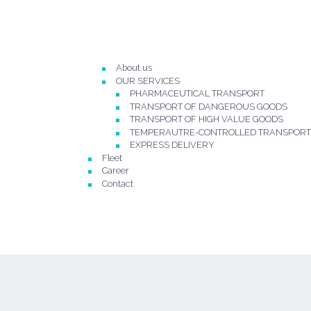
About us
OUR SERVICES
PHARMACEUTICAL TRANSPORT
TRANSPORT OF DANGEROUS GOODS
TRANSPORT OF HIGH VALUE GOODS
TEMPERAUTRE-CONTROLLED TRANSPORT
EXPRESS DELIVERY
Fleet
Career
Contact