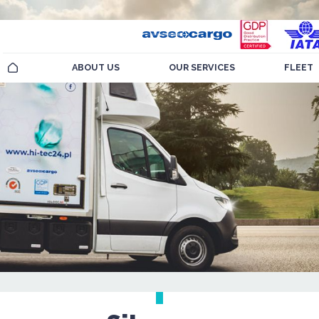
ABOUT US
OUR SERVICES
FLEET