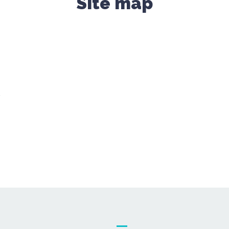
Site map