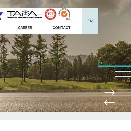
EN
CAREER
CONTACT