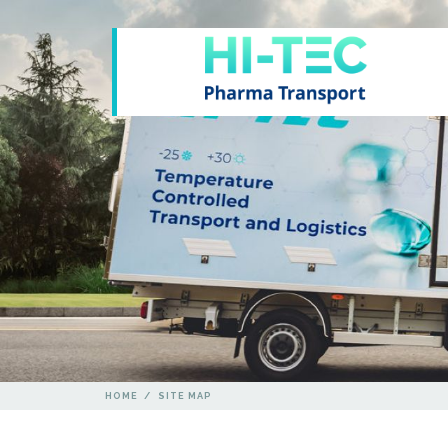
HOME
/
SITE MAP