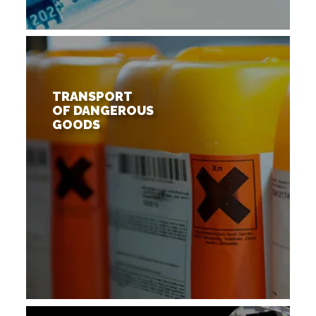
TRANSPORT
OF DANGEROUS
GOODS