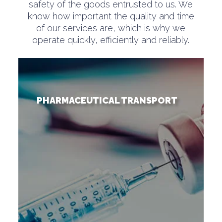
safety of the goods entrusted to us. We
know how important the quality and time
of our services are, which is why we
operate quickly, efficiently and reliably.
PHARMACEUTICAL TRANSPORT