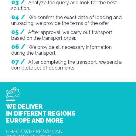
Analyze the query and look for the best
solution.
We confirm the exact date of loading and
unloading, we provide the terms of the offer.
After approval, we carry out transport
based on the transport order.
We provide all necessary information
during the transport.
After completing the transport, we send a
complete set of documents.
Many
WE DELIVER
destinatio
ns
IN DIFFERENT REGIONS
EUROPE AND MORE
CHECK WHERE WE CAN