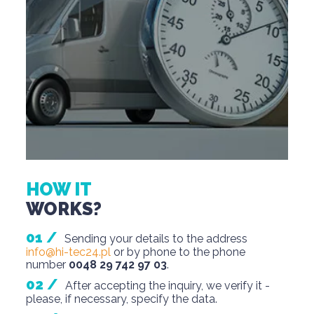
HOW IT
WORKS?
Sending your details to the address
info@hi-tec24.pl
or by phone to the phone
number
0048 29 742 97 03
.
After accepting the inquiry, we verify it -
please, if necessary, specify the data.