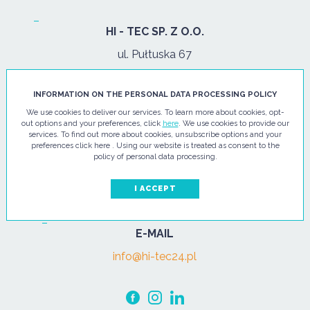
HI - TEC SP. Z O.O.
ul. Pułtuska 67
07-200 Wyszków
INFORMATION ON THE PERSONAL DATA PROCESSING POLICY
PHONE
We use cookies to deliver our services. To learn more about cookies, opt-
out options and your preferences, click
here
. We use cookies to provide our
Tel.:
+48 29 743 08 80
services. To find out more about cookies, unsubscribe options and your
preferences click here . Using our website is treated as consent to the
mob:
+48 502 702 472
policy of personal data processing.
OPENING HOURS
I ACCEPT
mon-fri: 08:00-17:00
E-MAIL
info@hi-tec24.pl