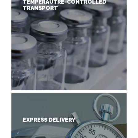
TEMPERAUTRE-CONTROLLED
TRANSPORT
EXPRESS DELIVERY