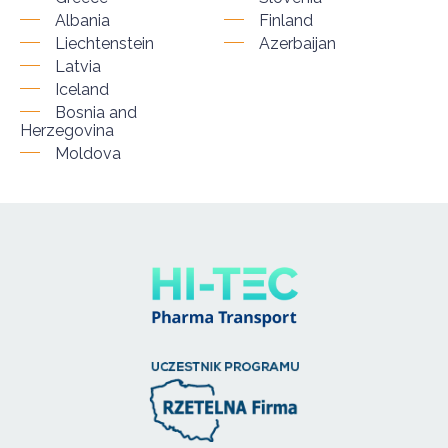
Albania
Finland
Liechtenstein
Azerbaijan
Latvia
Iceland
Bosnia and
Herzegovina
Moldova