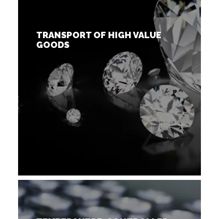
TRANSPORT OF HIGH VALUE
GOODS