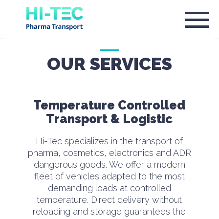
OUR SERVICES
Temperature Controlled
Transport & Logistic
Hi-Tec specializes in the transport of
pharma, cosmetics, electronics and ADR
dangerous goods. We offer a modern
fleet of vehicles adapted to the most
demanding loads at controlled
temperature. Direct delivery without
reloading and storage guarantees the