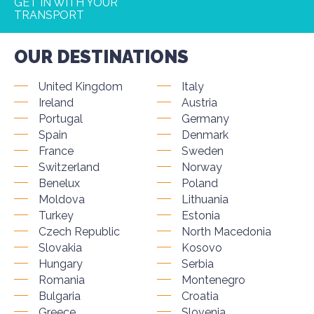
GET IN WITH YOUR
TRANSPORT
OUR DESTINATIONS
United Kingdom
Italy
Ireland
Austria
Portugal
Germany
Spain
Denmark
France
Sweden
Switzerland
Norway
Benelux
Poland
Moldova
Lithuania
Turkey
Estonia
Czech Republic
North Macedonia
Slovakia
Kosovo
Hungary
Serbia
Romania
Montenegro
Bulgaria
Croatia
Greece
Slovenia